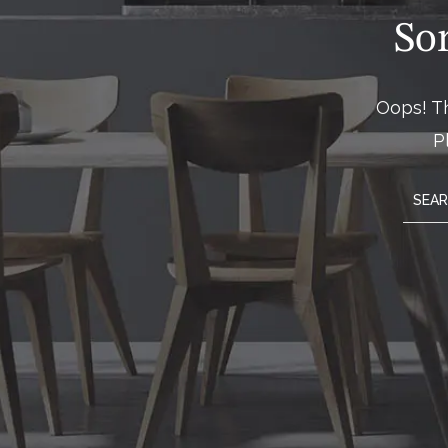
So
Oops! Th
P